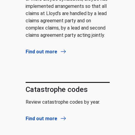
implemented arrangements so that all
claims at Lloyd’s are handled by a lead
claims agreement party and on
complex claims, by a lead and second
claims agreement party acting jointly.
Find out more
Catastrophe codes
Review catastrophe codes by year.
Find out more