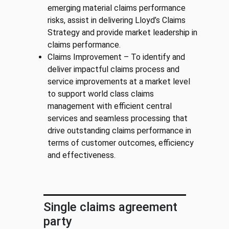
emerging material claims performance
risks, assist in delivering Lloyd’s Claims
Strategy and provide market leadership in
claims performance.
Claims Improvement – To identify and
deliver impactful claims process and
service improvements at a market level
to support world class claims
management with efficient central
services and seamless processing that
drive outstanding claims performance in
terms of customer outcomes, efficiency
and effectiveness.
Single claims agreement
party