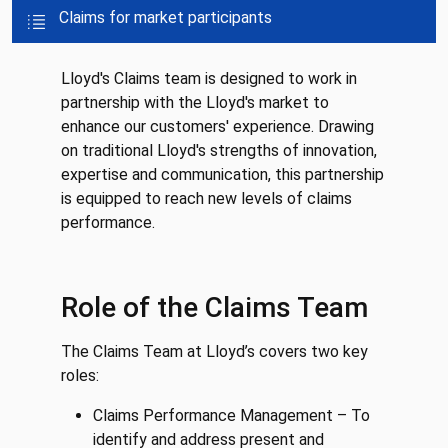
Claims for market participants
Lloyd's Claims team is designed to work in
partnership with the Lloyd's market to
enhance our customers' experience. Drawing
on traditional Lloyd's strengths of innovation,
expertise and communication, this partnership
is equipped to reach new levels of claims
performance.
Role of the Claims Team
The Claims Team at Lloyd’s covers two key
roles:
Claims Performance Management – To
identify and address present and