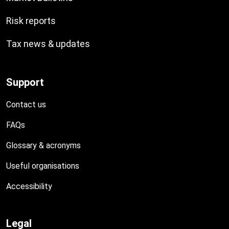
Risk reports
Tax news & updates
Support
Contact us
FAQs
Glossary & acronyms
Useful organisations
Accessibility
Legal