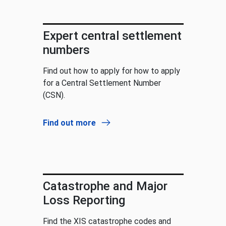
Expert central settlement
numbers
Find out how to apply for how to apply
for a Central Settlement Number
(CSN).
Find out more
Catastrophe and Major
Loss Reporting
Find the XIS catastrophe codes and