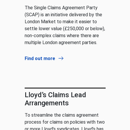
The Single Claims Agreement Party
(SCAP) is an initiative delivered by the
London Market to make it easier to
settle lower value (£250,000 or below),
non-complex claims where there are
multiple London agreement parties.
Find out more
Lloyd’s Claims Lead
Arrangements
To streamline the claims agreement
process for claims on policies with two
or more Lloyd’s syndicates, Lloyd’s has