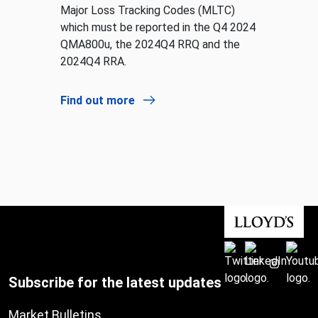
Major Loss Tracking Codes (MLTC)
which must be reported in the Q4 2024
QMA800u, the 2024Q4 RRQ and the
2024Q4 RRA.
Find out more
Subscribe for the latest updates
Market Bulletins