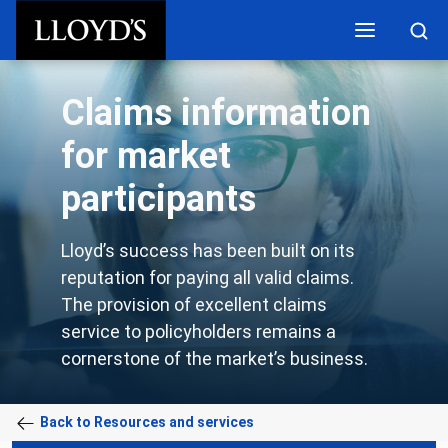
Skip to main content
Claims information
for market
participants
Lloyd’s success has been built on its
reputation for paying all valid claims.
The provision of excellent claims
service to policyholders remains a
cornerstone of the market’s business.
Back to Resources and services