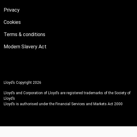
Privacy
Cookies
Terms & conditions
Modern Slavery Act
Lloyd’s Copyright 2026
Lloyd’s and Corporation of Lloyd’s are registered trademarks of the Society of
Lloyd’s
Lloyd’s is authorised under the Financial Services and Markets Act 2000