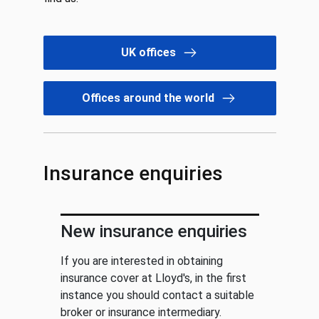
UK offices
Offices around the world
Insurance enquiries
New insurance enquiries
If you are interested in obtaining
insurance cover at Lloyd's, in the first
instance you should contact a suitable
broker or insurance intermediary.