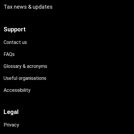
Tax news & updates
Support
Contact us
FAQs
Glossary & acronyms
Useful organisations
Accessibility
Legal
Privacy