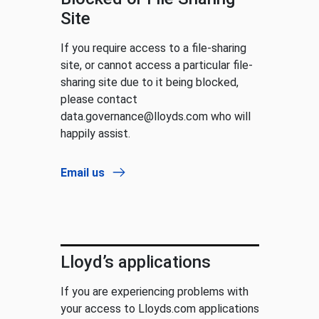
Site
If you require access to a file-sharing
site, or cannot access a particular file-
sharing site due to it being blocked,
please contact
data.governance@lloyds.com who will
happily assist.
Email us
Lloyd’s applications
If you are experiencing problems with
your access to Lloyds.com applications