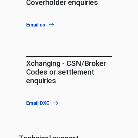
Coverholder enquiries
Email us
Xchanging - CSN/Broker
Codes or settlement
enquiries
Email DXC