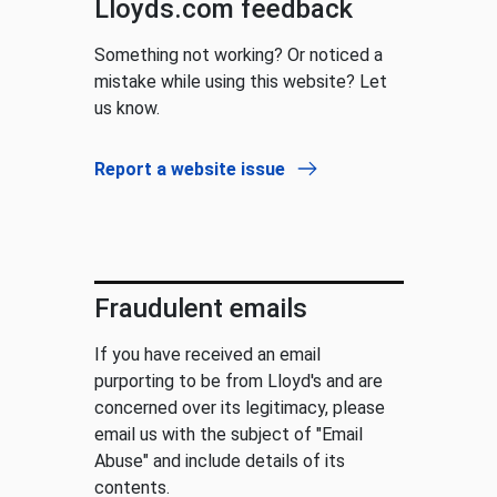
Lloyds.com feedback
Something not working? Or noticed a
mistake while using this website? Let
us know.
Report a website issue
Fraudulent emails
If you have received an email
purporting to be from Lloyd's and are
concerned over its legitimacy, please
email us with the subject of "Email
Abuse" and include details of its
contents.