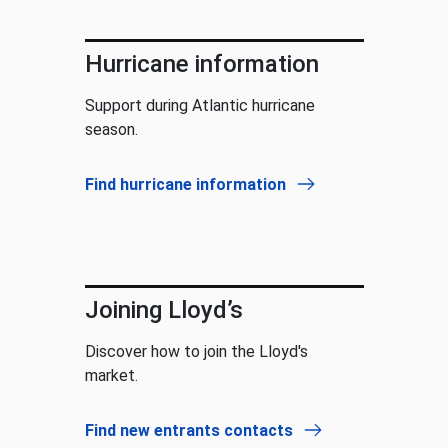
Hurricane information
Support during Atlantic hurricane
season.
Find hurricane information
Joining Lloyd’s
Discover how to join the Lloyd's
market.
Find new entrants contacts