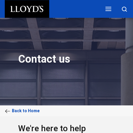
Skip to main content
Contact us
Back to Home
We're here to help