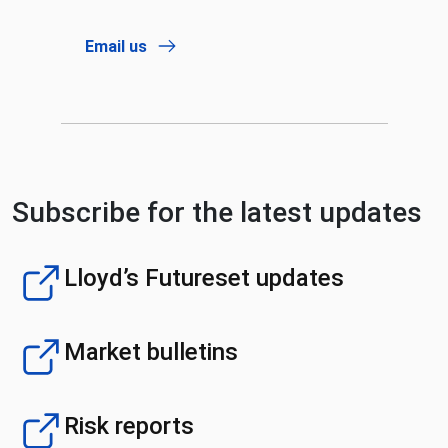
Email us
Subscribe for the latest updates
Lloyd’s Futureset updates
Market bulletins
Risk reports