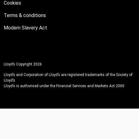
Cookies
Terms & conditions
Modern Slavery Act
Lloyd’s Copyright 2026
Lloyd’s and Corporation of Lloyd’s are registered trademarks of the Society of
Lloyd’s
Lloyd’s is authorised under the Financial Services and Markets Act 2000