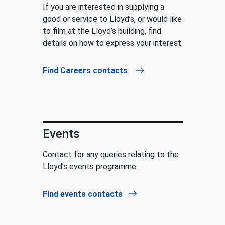
If you are interested in supplying a
good or service to Lloyd’s, or would like
to film at the Lloyd’s building, find
details on how to express your interest.
Find Careers contacts
Events
Contact for any queries relating to the
Lloyd’s events programme.
Find events contacts