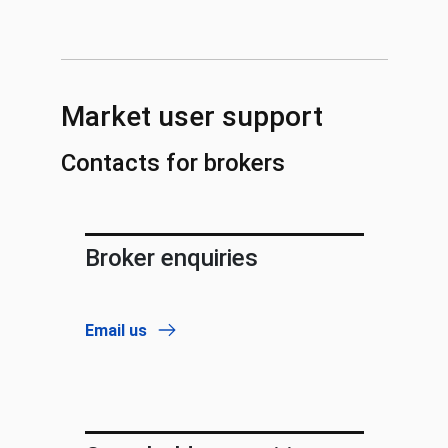
Market user support
Contacts for brokers
Broker enquiries
Email us