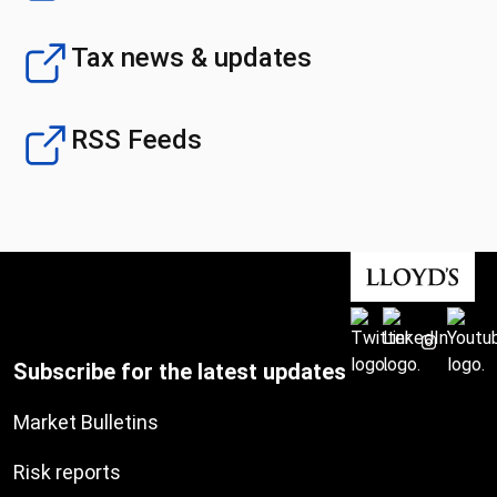
Tax news & updates
RSS Feeds
Subscribe for the latest updates
Market Bulletins
Risk reports