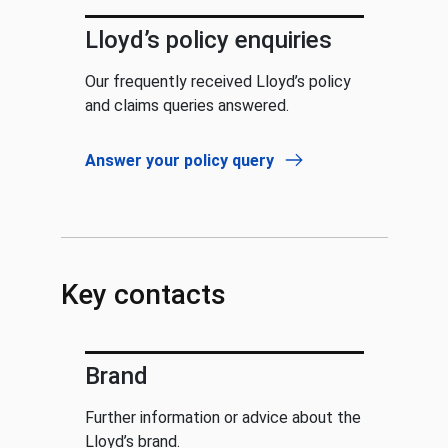
Lloyd’s policy enquiries
Our frequently received Lloyd’s policy
and claims queries answered.
Answer your policy query
Key contacts
Brand
Further information or advice about the
Lloyd’s brand.