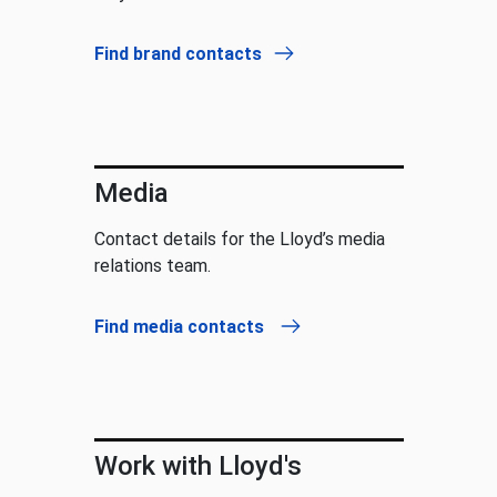
Find brand contacts
Media
Contact details for the Lloyd’s media
relations team.
Find media contacts
Work with Lloyd's