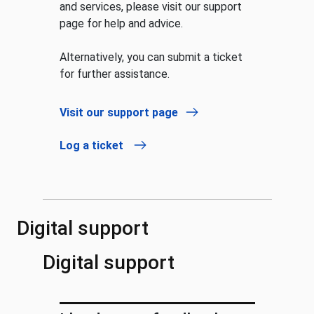
and services, please visit our support
page for help and advice.
Alternatively, you can submit a ticket
for further assistance.
Visit our support page
Log a ticket
Digital support
Digital support