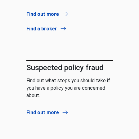
Find out more
Find a broker
Suspected policy fraud
Find out what steps you should take if
you have a policy you are concerned
about.
Find out more