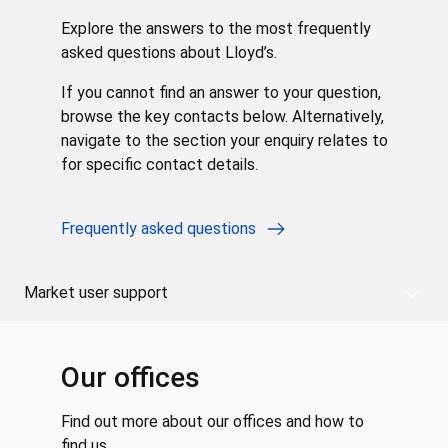
Explore the answers to the most frequently
asked questions about Lloyd’s.
If you cannot find an answer to your question,
browse the key contacts below. Alternatively,
navigate to the section your enquiry relates to
for specific contact details.
Frequently asked questions
Market user support
Our offices
Find out more about our offices and how to
find us.