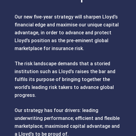
Our new five-year strategy will sharpen Lloyd’s
financial edge and maximise our unique capital
advantage, in order to advance and protect
Lloyd’s position as the pre-eminent global
marketplace for insurance risk.
The risk landscape demands that a storied
institution such as Lloyd’s raises the bar and
fulfils its purpose of bringing together the
world’s leading risk takers to advance global
progress.
Our strategy has four drivers: leading
underwriting performance; efficient and flexible
marketplace; maximised capital advantage and
a Lloyd’s to be proud of.