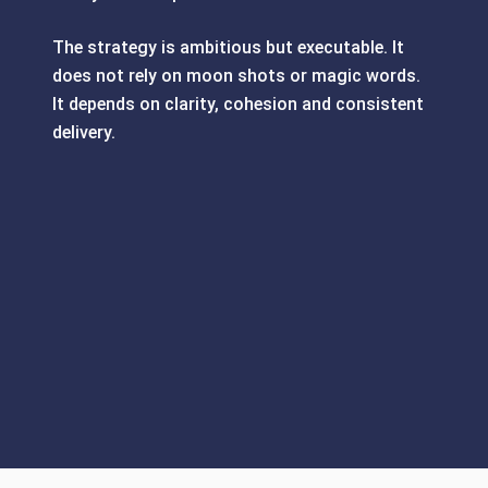
The strategy is ambitious but executable. It
does not rely on moon shots or magic words.
It depends on clarity, cohesion and consistent
delivery.