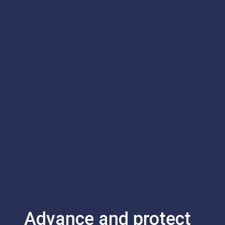
Advance and protect