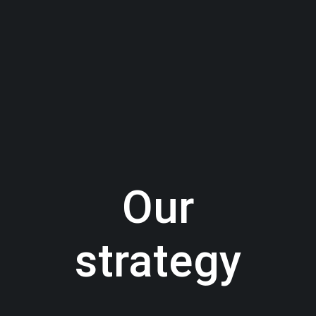
Our
strategy