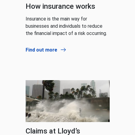
How insurance works
Insurance is the main way for
businesses and individuals to reduce
the financial impact of a risk occurring.
Find out more
Claims at Lloyd’s