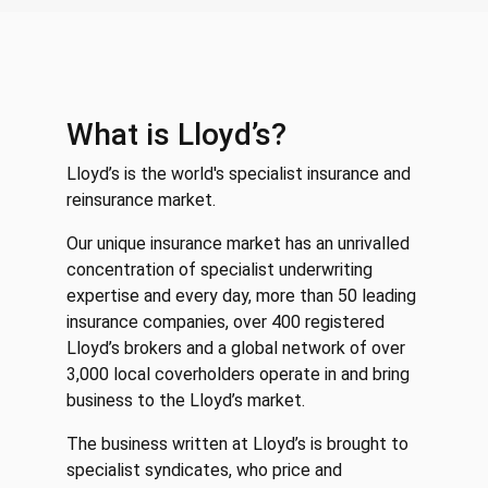
What is Lloyd’s?
Lloyd’s is the world's specialist insurance and
reinsurance market.
Our unique insurance market has an unrivalled
concentration of specialist underwriting
expertise and every day, more than 50 leading
insurance companies, over 400 registered
Lloyd’s brokers and a global network of over
3,000 local coverholders operate in and bring
business to the Lloyd’s market.
The business written at Lloyd’s is brought to
specialist syndicates, who price and