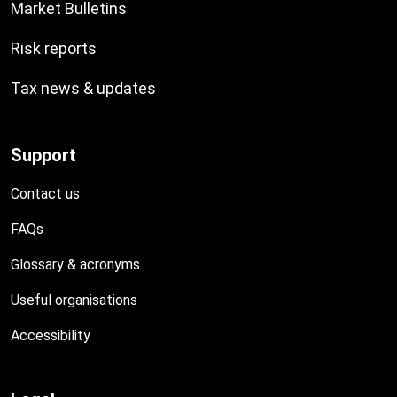
Market Bulletins
Risk reports
Tax news & updates
Support
Contact us
FAQs
Glossary & acronyms
Useful organisations
Accessibility