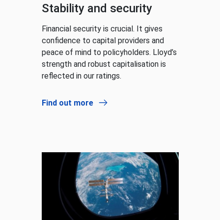
Stability and security
Financial security is crucial. It gives
confidence to capital providers and
peace of mind to policyholders. Lloyd’s
strength and robust capitalisation is
reflected in our ratings.
Find out more