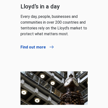
Lloyd’s in a day
Every day, people, businesses and
communities in over 200 countries and
territories rely on the Lloyd’s market to
protect what matters most.
Find out more