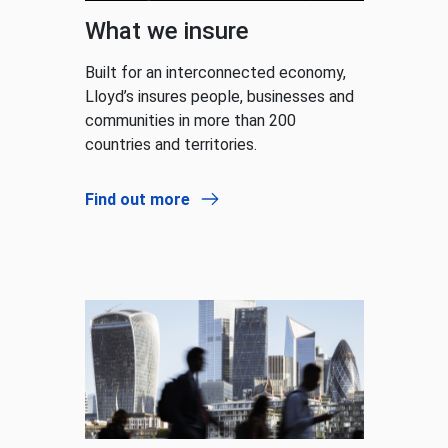
What we insure
Built for an interconnected economy,
Lloyd’s insures people, businesses and
communities in more than 200
countries and territories.
Find out more