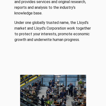
and provides services and original research,
reports and analysis to the industry’s
knowledge base.
Under one globally trusted name, the Lloyd’s
market and Lloyd’s Corporation work together
to protect your interests, promote economic
growth and underwrite human progress.