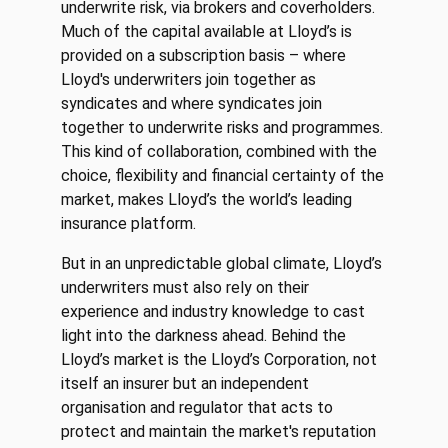
underwrite risk, via brokers and coverholders.
Much of the capital available at Lloyd’s is
provided on a subscription basis – where
Lloyd's underwriters join together as
syndicates and where syndicates join
together to underwrite risks and programmes.
This kind of collaboration, combined with the
choice, flexibility and financial certainty of the
market, makes Lloyd’s the world’s leading
insurance platform.
But in an unpredictable global climate, Lloyd’s
underwriters must also rely on their
experience and industry knowledge to cast
light into the darkness ahead. Behind the
Lloyd’s market is the Lloyd’s Corporation, not
itself an insurer but an independent
organisation and regulator that acts to
protect and maintain the market's reputation