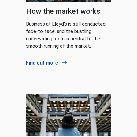
How the market works
Business at Lloyd’s is still conducted
face-to-face, and the bustling
underwriting room is central to the
smooth running of the market.
Find out more