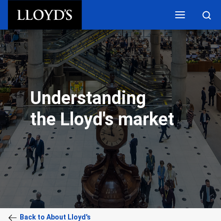
Skip to main content
Understanding
the Lloyd's market
Back to About Lloyd's