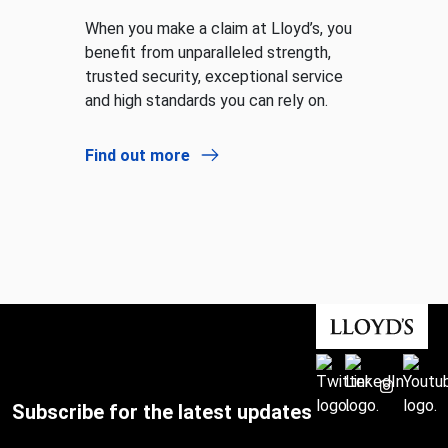
When you make a claim at Lloyd’s, you
benefit from unparalleled strength,
trusted security, exceptional service
and high standards you can rely on.
Find out more
Subscribe for the latest updates