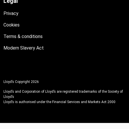
Legal
Privacy
Cookies
Terms & conditions
Modern Slavery Act
Lloyd’s Copyright 2026
Lloyd’s and Corporation of Lloyd’s are registered trademarks of the Society of
Lloyd’s
Lloyd’s is authorised under the Financial Services and Markets Act 2000