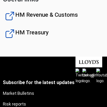
HM Revenue & Customs
HM Treasury
Subscribe for the latest updates
Market Bulletins
Risk reports