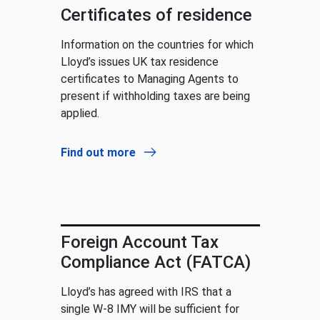
Certificates of residence
Information on the countries for which
Lloyd’s issues UK tax residence
certificates to Managing Agents to
present if withholding taxes are being
applied.
Find out more
Foreign Account Tax
Compliance Act (FATCA)
Lloyd’s has agreed with IRS that a
single W-8 IMY will be sufficient for