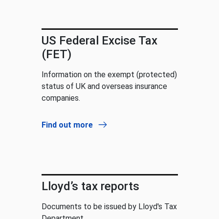
US Federal Excise Tax
(FET)
Information on the exempt (protected)
status of UK and overseas insurance
companies.
Find out more
Lloyd’s tax reports
Documents to be issued by Lloyd's Tax
Department.