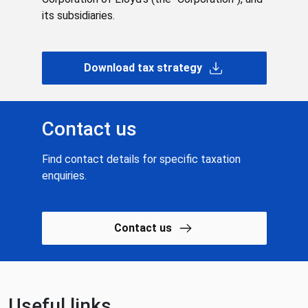
its subsidiaries.
Download tax strategy
Contact us
Find contact details for specific taxation
enquiries.
Contact us
Useful links