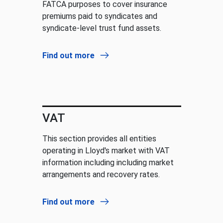
FATCA purposes to cover insurance
premiums paid to syndicates and
syndicate-level trust fund assets.
Find out more
VAT
This section provides all entities
operating in Lloyd's market with VAT
information including including market
arrangements and recovery rates.
Find out more