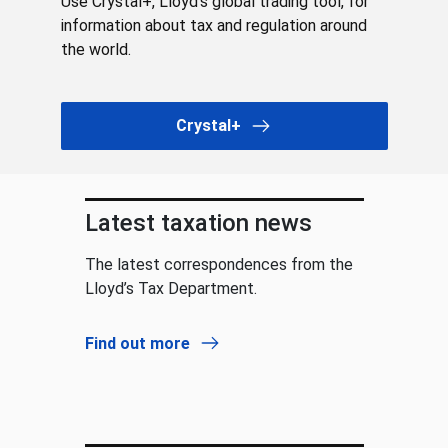
Use Crystal+, Lloyd’s global trading tool, for
information about tax and regulation around
the world.
Crystal+
Latest taxation news
The latest correspondences from the
Lloyd’s Tax Department.
Find out more