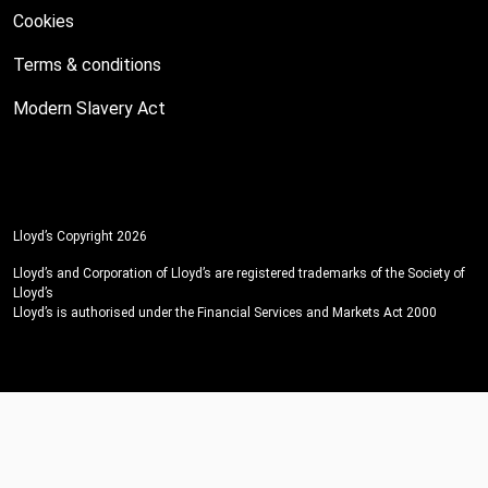
Cookies
Terms & conditions
Modern Slavery Act
Lloyd’s Copyright 2026
Lloyd’s and Corporation of Lloyd’s are registered trademarks of the Society of
Lloyd’s
Lloyd’s is authorised under the Financial Services and Markets Act 2000