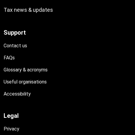
Tax news & updates
Support
Contact us
FAQs
Glossary & acronyms
Useful organisations
Accessibility
Legal
Privacy