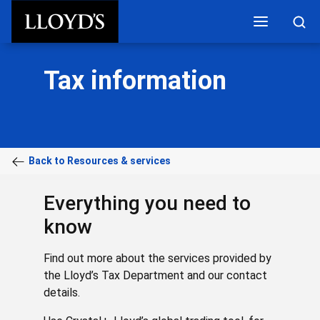
Skip to main content
Tax information
Back to Resources & services
Everything you need to
know
Find out more about the services provided by
the Lloyd’s Tax Department and our contact
details.