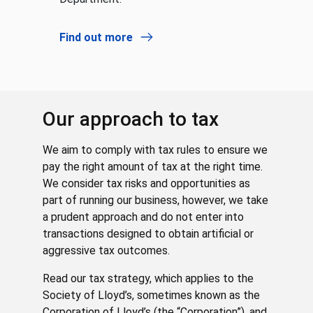
Find out more
Our approach to tax
We aim to comply with tax rules to ensure we
pay the right amount of tax at the right time.
We consider tax risks and opportunities as
part of running our business, however, we take
a prudent approach and do not enter into
transactions designed to obtain artificial or
aggressive tax outcomes.
Read our tax strategy, which applies to the
Society of Lloyd’s, sometimes known as the
Corporation of Lloyd’s (the “Corporation”), and