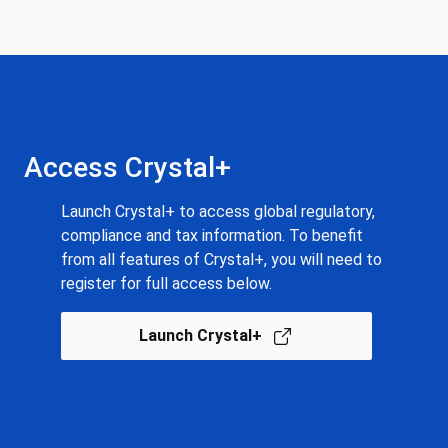
Access Crystal+
Launch Crystal+ to access global regulatory,
compliance and tax information. To benefit
from all features of Crystal+, you will need to
register for full access below.
Launch Crystal+