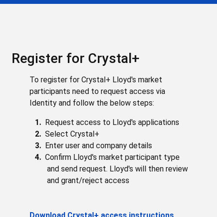
Register for Crystal+
To register for Crystal+ Lloyd's market
participants need to request access via
Identity and follow the below steps:
Request access to Lloyd's applications
Select Crystal+
Enter user and company details
Confirm Lloyd's market participant type
and send request. Lloyd's will then review
and grant/reject access
Download Crystal+ access instructions