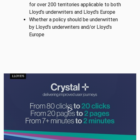
for over 200 territories applicable to both
Lloyd’s underwriters and Lloyd’s Europe
Whether a policy should be underwritten
by Lloyd’s underwriters and/or Lloyd’s
Europe