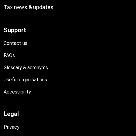
Tax news & updates
Support
Contact us
FAQs
Glossary & acronyms
Useful organisations
Accessibility
Legal
Privacy