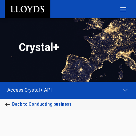
Skip to main content
Crystal+
Access Crystal+ API
Back to Conducting business