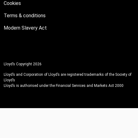
Cookies
Terms & conditions
Modern Slavery Act
Lloyd’s Copyright 2026
Lloyd’s and Corporation of Lloyd’s are registered trademarks of the Society of
Lloyd’s
Lloyd’s is authorised under the Financial Services and Markets Act 2000