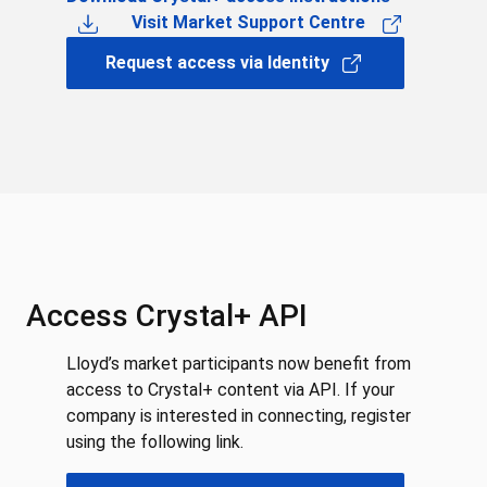
Visit Market Support Centre
Request access via Identity
Access Crystal+ API
Lloyd’s market participants now benefit from
access to Crystal+ content via API. If your
company is interested in connecting, register
using the following link.