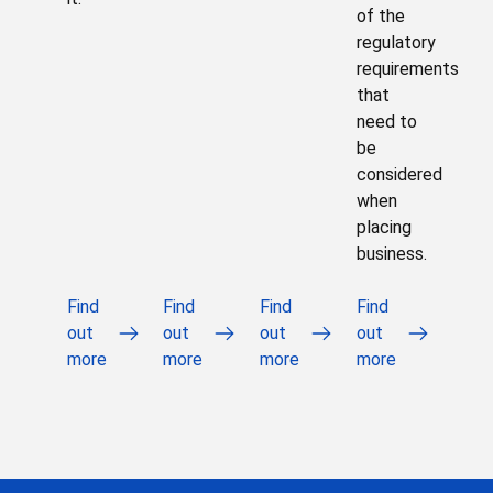
of the
regulatory
requirements
that
need to
be
considered
when
placing
business.
Find
Find
Find
Find
out
out
out
out
more
more
more
more