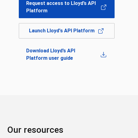
Request access to Lloyd’s API
Platform
Launch Lloyd's API Platform
Download Lloyd’s API
Platform user guide
Our resources