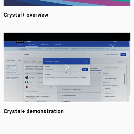
Crystal+ overview
Crystal+ demonstration