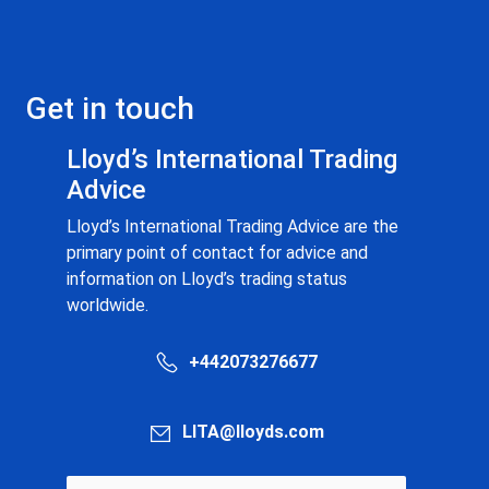
Get in touch
Lloyd’s International Trading
Advice
Lloyd’s International Trading Advice are the
primary point of contact for advice and
information on Lloyd’s trading status
worldwide.
+442073276677
LITA@lloyds.com