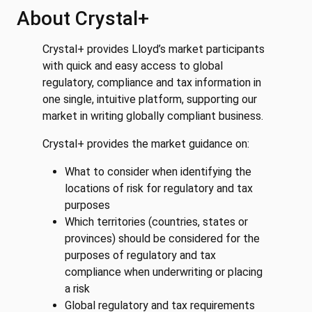
About Crystal+
Crystal+ provides Lloyd’s market participants
with quick and easy access to global
regulatory, compliance and tax information in
one single, intuitive platform, supporting our
market in writing globally compliant business.
Crystal+ provides the market guidance on:
What to consider when identifying the
locations of risk for regulatory and tax
purposes
Which territories (countries, states or
provinces) should be considered for the
purposes of regulatory and tax
compliance when underwriting or placing
a risk
Global regulatory and tax requirements