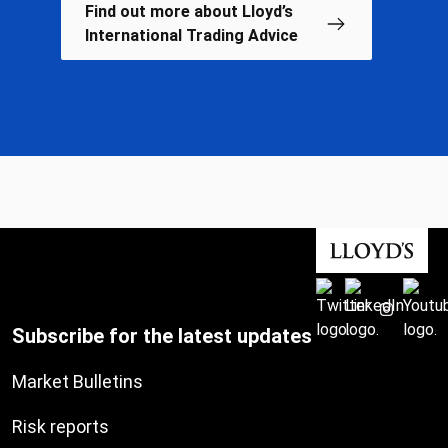
Find out more about Lloyd’s
International Trading Advice
Subscribe for the latest updates
Market Bulletins
Risk reports