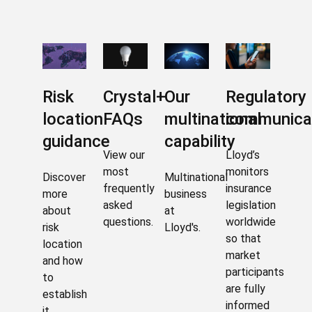
Risk
Crystal+
Our
Regulatory
location
FAQs
multinational
communica
guidance
capability
View our
Lloyd’s
most
monitors
Discover
Multinational
frequently
insurance
more
business
asked
legislation
about
at
questions.
worldwide
risk
Lloyd's.
so that
location
market
and how
participants
to
are fully
establish
informed
it.