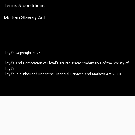
Terms & conditions
Modern Slavery Act
Lloyd’s Copyright 2026
Lloyd’s and Corporation of Lloyd’s are registered trademarks of the Society of
Lloyd’s
Lloyd’s is authorised under the Financial Services and Markets Act 2000