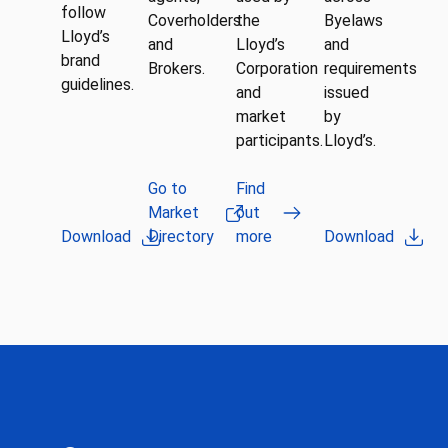
follow
Coverholders
the
Byelaws
Lloyd’s
and
Lloyd’s
and
brand
Brokers.
Corporation
requirements
guidelines.
and
issued
market
by
participants.
Lloyd’s.
Go to
Find
Market
out
Download
Directory
more
Download