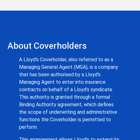
About Coverholders
A Lloyd’s Coverholder, also referred to as a
Managing General Agent (MGA), is a company
that has been authorised by a Lloyd’s
Managing Agent to enter into insurance
contracts on behalf of a Lloyd’s syndicate.
This authority is granted through a formal
Binding Authority agreement, which defines
the scope of underwriting and administrative
functions the Coverholder is permitted to
perform.
This arrangement allows Lloyd’s to extend its