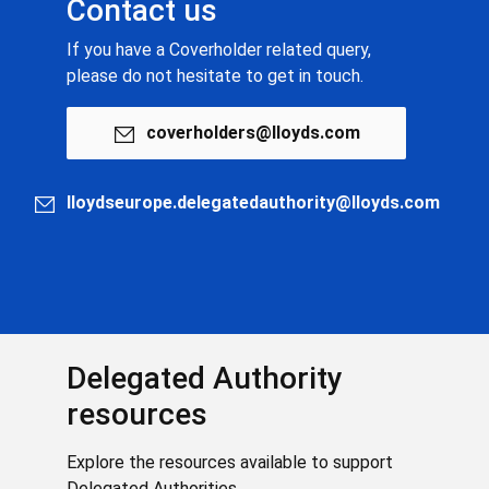
Contact us
If you have a Coverholder related query,
please do not hesitate to get in touch.
coverholders@lloyds.com
lloydseurope.delegatedauthority@lloyds.com
Delegated Authority
resources
Explore the resources available to support
Delegated Authorities.