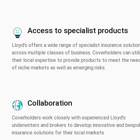
Access to specialist products
Lloyd’s offers a wide range of specialist insurance solutio
across multiple classes of business. Coverholders can util
their local expertise to provide products to meet the nee
of niche markets as well as emerging risks.
Collaboration
Coverholders work closely with experienced Lloyd’s
underwriters and brokers to develop innovative and bespo
insurance solutions for their local markets.