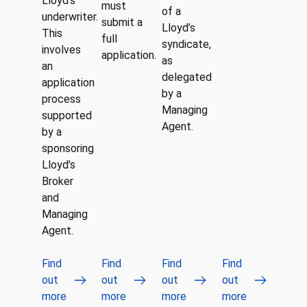
Lloyd’s
must
of a
underwriter.
submit a
Lloyd’s
This
full
syndicate,
involves
application.
as
an
delegated
application
by a
process
Managing
supported
Agent.
by a
sponsoring
Lloyd’s
Broker
and
Managing
Agent.
Find
Find
Find
Find
out
out
out
out
more
more
more
more