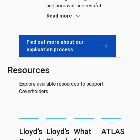
and approval, successful
applicants are formally
Read more
recognised as Lloyd’s
CoverholdersSee more detail
about the Coverholder
Find out more about our
application process and our
application process
guidance on each step.
Resources
Explore available resources to support
Coverholders.
Lloyd’s
Lloyd’s
What
ATLAS