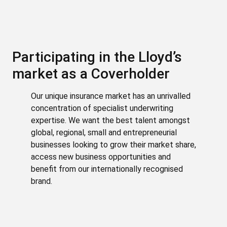
Participating in the Lloyd’s
market as a Coverholder
Our unique insurance market has an unrivalled
concentration of specialist underwriting
expertise. We want the best talent amongst
global, regional, small and entrepreneurial
businesses looking to grow their market share,
access new business opportunities and
benefit from our internationally recognised
brand.