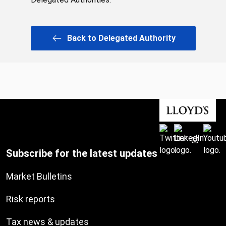
Back to Delegated Authority
Subscribe for the latest updates
Market Bulletins
Risk reports
Tax news & updates