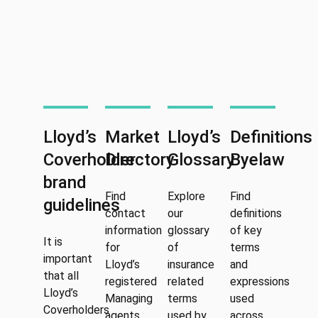
Lloyd’s
Market
Lloyd’s
Definitions
Coverholder
Directory
Glossary
Byelaw
brand
Find
Explore
Find
guidelines
contact
our
definitions
information
glossary
of key
It is
for
of
terms
important
Lloyd’s
insurance
and
that all
registered
related
expressions
Lloyd’s
Managing
terms
used
Coverholders
agents,
used by
across