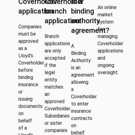
Coverholder
Coverholder
is a
An online
application
branch
binding
market
application
authority
system
Companies
agreement?
for
must be
Branch
managing
approved
applications
Coverholder
A
as a
are only
applications
Binding
Lloyd’s
accepted
and
Authority
Coverholder
if the
ongoing
is an
before
legal
oversight.
agreement
binding
entity
allowing
insurance
matches
a
or
an
Coverholder
issuing
approved
to enter
documents
Coverholder.
insurance
on
Subsidiaries
contracts
behalf
or sister
on
of a
companies
behalf