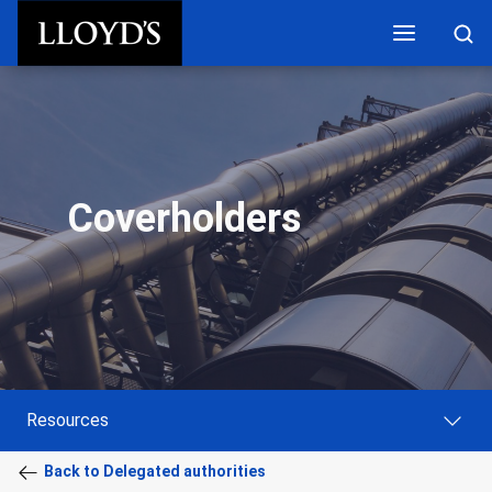
Skip to main content
Coverholders
Resources
Back to Delegated authorities