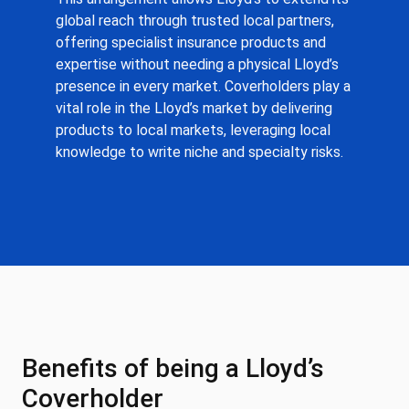
global reach through trusted local partners,
offering specialist insurance products and
expertise without needing a physical Lloyd’s
presence in every market. Coverholders play a
vital role in the Lloyd’s market by delivering
products to local markets, leveraging local
knowledge to write niche and specialty risks.
Benefits of being a Lloyd’s
Coverholder