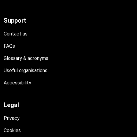
Support
Contact us
FAQs
Glossary & acronyms
Useful organisations
Accessibility
Legal
Privacy
Cookies