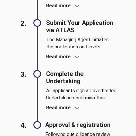
Broker and a Managing Agent.
Read more
Sponsors support your
application and provide key
2.
Submit Your Application
guidance throughout the
via ATLAS
process.
The Managing Agent initiates
the application on Lloyd’s
ATLAS platform. Applicants
Read more
must supply business plans,
financial information, and
3.
Complete the
demonstrate robust operational
Undertaking
capabilities.
All applicants sign a Coverholder
Undertaking confirming their
commitment to Lloyd’s
Read more
standards, compliance
protocols, and operational
4.
Approval & registration
integrity.
Following due diligence review