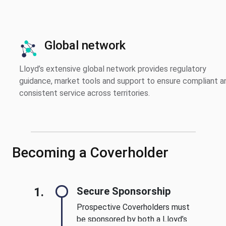
Global network
Lloyd’s extensive global network provides regulatory
guidance, market tools and support to ensure compliant a
consistent service across territories.
Becoming a Coverholder
1.
Secure Sponsorship
Prospective Coverholders must
be sponsored by both a Lloyd’s