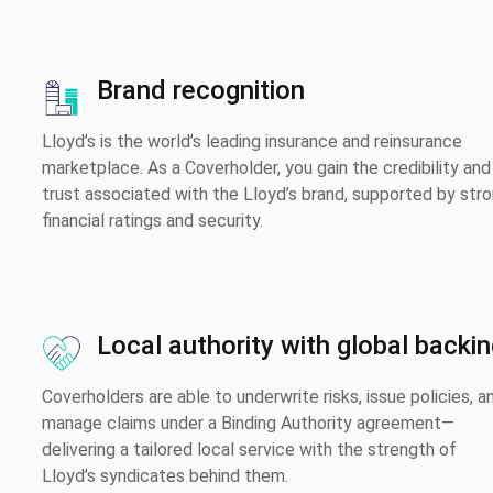
Brand recognition
Lloyd’s is the world’s leading insurance and reinsurance
marketplace. As a Coverholder, you gain the credibility and
trust associated with the Lloyd’s brand, supported by str
financial ratings and security.
Local authority with global backi
Coverholders are able to underwrite risks, issue policies, a
manage claims under a Binding Authority agreement—
delivering a tailored local service with the strength of
Lloyd’s syndicates behind them.