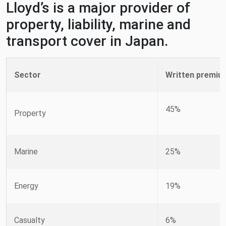
Lloyd’s is a major provider of
property, liability, marine and
transport cover in Japan.
Sector
Written premiu
45%
Property
Marine
25%
Energy
19%
Casualty
6%