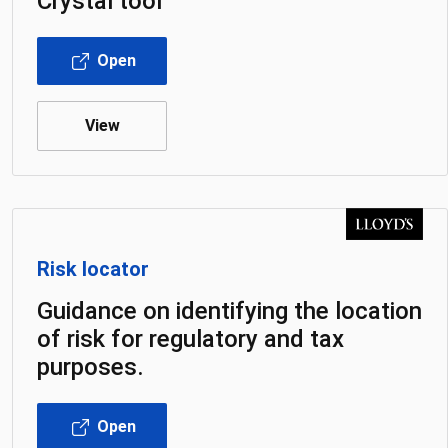
Crystal tool
Open
View
Risk locator
Guidance on identifying the location
of risk for regulatory and tax
purposes.
Open