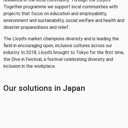
Together programme we support local communities with
projects that focus on education and employability,
environment and sustainability, social welfare and health and
disaster preparedness and relief.
The Lloyd’s market champions diversity and is leading the
field in encouraging open, inclusive cultures across our
industry. In 2018, Lloyd’s brought to Tokyo for the first time,
the Dive in Festival, a festival celebrating diversity and
inclusion in the workplace.
Our solutions in Japan