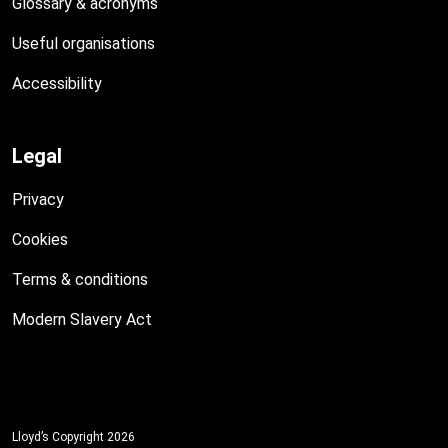
Glossary & acronyms
Useful organisations
Accessibility
Legal
Privacy
Cookies
Terms & conditions
Modern Slavery Act
Lloyd’s Copyright 2026