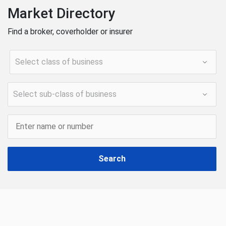
Market Directory
Find a broker, coverholder or insurer
Search