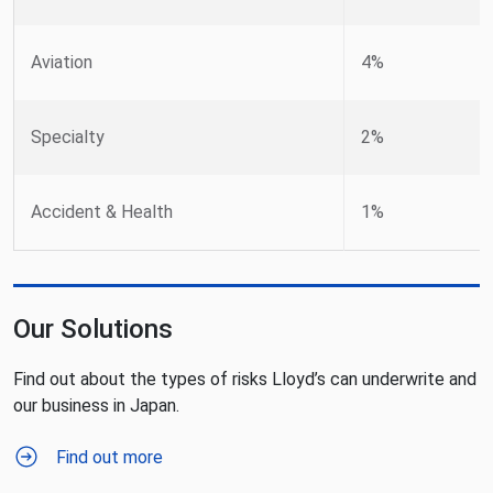
Aviation
4%
Specialty
2%
Accident & Health
1%
Our Solutions
Find out about the types of risks Lloyd’s can underwrite and
our business in Japan.
Find out more