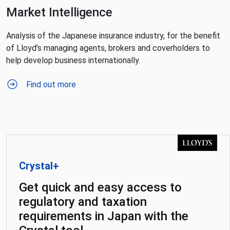
Market Intelligence
Analysis of the Japanese insurance industry, for the benefit
of Lloyd’s managing agents, brokers and coverholders to
help develop business internationally.
Find out more
Crystal+
Get quick and easy access to
regulatory and taxation
requirements in Japan with the