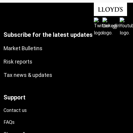
Subscribe for the latest updates
Market Bulletins
Risk reports
Tax news & updates
Support
Contact us
FAQs