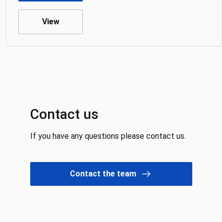
View
Contact us
If you have any questions please contact us.
Contact the team