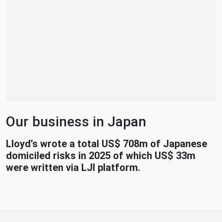
Our business in Japan
Lloyd’s wrote a total US$ 708m of Japanese
domiciled risks in 2025 of which US$ 33m
were written via LJI platform.