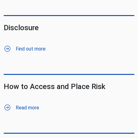
Disclosure
Find out more
How to Access and Place Risk
Read more