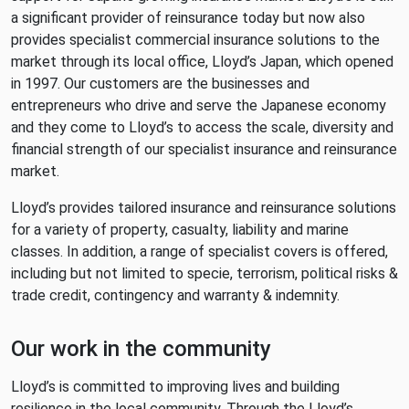
a significant provider of reinsurance today but now also
provides specialist commercial insurance solutions to the
market through its local office, Lloyd’s Japan, which opened
in 1997. Our customers are the businesses and
entrepreneurs who drive and serve the Japanese economy
and they come to Lloyd’s to access the scale, diversity and
financial strength of our specialist insurance and reinsurance
market.
Lloyd’s provides tailored insurance and reinsurance solutions
for a variety of property, casualty, liability and marine
classes. In addition, a range of specialist covers is offered,
including but not limited to specie, terrorism, political risks &
trade credit, contingency and warranty & indemnity.
Our work in the community
Lloyd’s is committed to improving lives and building
resilience in the local community. Through the Lloyd’s