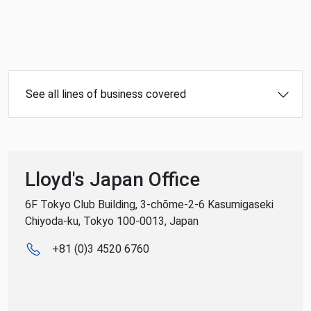
See all lines of business covered
Lloyd's Japan Office
6F Tokyo Club Building, 3-chōme-2-6 Kasumigaseki
Chiyoda-ku, Tokyo 100-0013, Japan
+81 (0)3 4520 6760