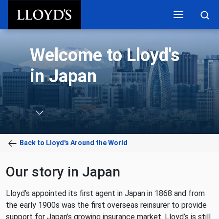
Skip to main content
Welcome to Lloyd's
in Japan
Back to Lloyd's Around the World
Our story in Japan
Lloyd’s appointed its first agent in Japan in 1868 and from
the early 1900s was the first overseas reinsurer to provide
support for Japan’s growing insurance market. Lloyd’s is still