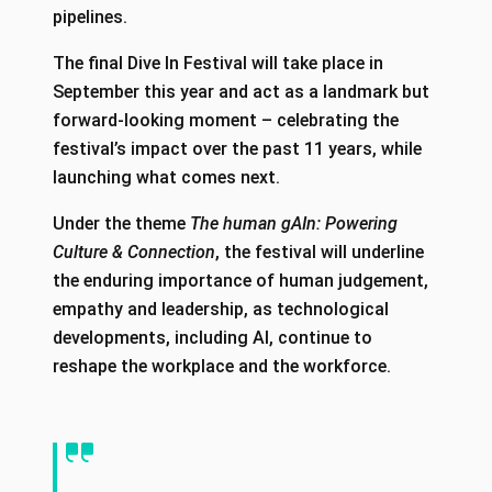
pipelines.
The final Dive In Festival will take place in
September this year and act as a landmark but
forward-looking moment – celebrating the
festival’s impact over the past 11 years, while
launching what comes next.
Under the theme
The human gAIn: Powering
Culture & Connection
, the festival will underline
the enduring importance of human judgement,
empathy and leadership, as technological
developments, including AI, continue to
reshape the workplace and the workforce.