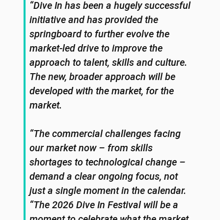
“Dive In has been a hugely successful
initiative and has provided the
springboard to further evolve the
market-led drive to improve the
approach to talent, skills and culture.
The new, broader approach will be
developed with the market, for the
market.
“The commercial challenges facing
our market now – from skills
shortages to technological change –
demand a clear ongoing focus, not
just a single moment in the calendar.
“The 2026 Dive In Festival will be a
moment to celebrate what the market