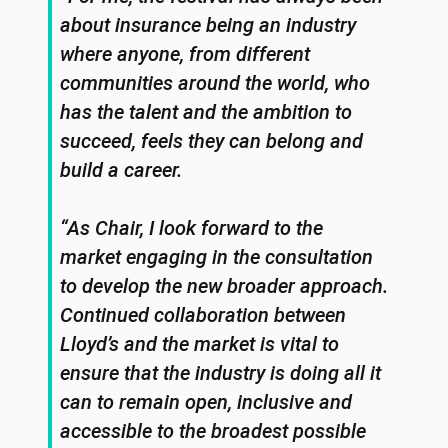
about insurance being an industry
where anyone, from different
communities around the world, who
has the talent and the ambition to
succeed, feels they can belong and
build a career.
“As Chair, I look forward to the
market engaging in the consultation
to develop the new broader approach.
Continued collaboration between
Lloyd’s and the market is vital to
ensure that the industry is doing all it
can to remain open, inclusive and
accessible to the broadest possible