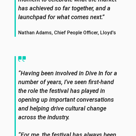
has achieved so far together, and a
launchpad for what comes next.”
Nathan Adams, Chief People Officer, Lloyd's
“Having been involved in Dive In for a
number of years, I’ve seen first-hand
the role the festival has played in
opening up important conversations
and helping drive cultural change
across the industry.
“For me, the festival has always been