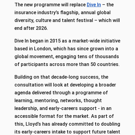
The new programme will replace
Dive In
– the
insurance industry’s flagship, annual global
diversity, culture and talent festival – which will
end after 2026.
Dive In began in 2015 as a market-wide initiative
based in London, which has since grown into a
global movement, engaging tens of thousands
of participants across more than 50 countries.
Building on that decade-long success, the
consultation will look at developing a broader
agenda delivered through a programme of
learning, mentoring, networks, thought
leadership, and early-careers support - in an
accessible format for the market. As part of
this, Lloyd’s has already committed to doubling
its early-careers intake to support future talent