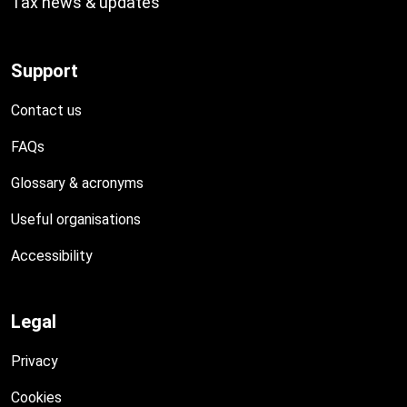
Tax news & updates
Support
Contact us
FAQs
Glossary & acronyms
Useful organisations
Accessibility
Legal
Privacy
Cookies