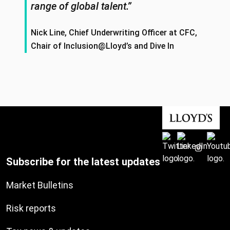
range of global talent.”
Nick Line, Chief Underwriting Officer at CFC,
Chair of Inclusion@Lloyd’s and Dive In
Subscribe for the latest updates
Market Bulletins
Risk reports