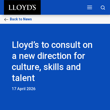
Skip to main content
Back to News
Lloyd’s to consult on
a new direction for
culture, skills and
talent
17 April 2026