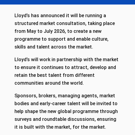
Lloyd’s has announced it will be running a
structured market consultation, taking place
from May to July 2026, to create a new
programme to support and enable culture,
skills and talent across the market.
Lloyd’s will work in partnership with the market
to ensure it continues to attract, develop and
retain the best talent from different
communities around the world.
Sponsors, brokers, managing agents, market
bodies and early-career talent will be invited to
help shape the new global programme through
surveys and roundtable discussions, ensuring
it is built with the market, for the market.