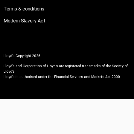
Terms & conditions
Modern Slavery Act
Lloyd’s Copyright 2026
Lloyd’s and Corporation of Lloyd’s are registered trademarks of the Society of
Lloyd’s
Lloyd’s is authorised under the Financial Services and Markets Act 2000