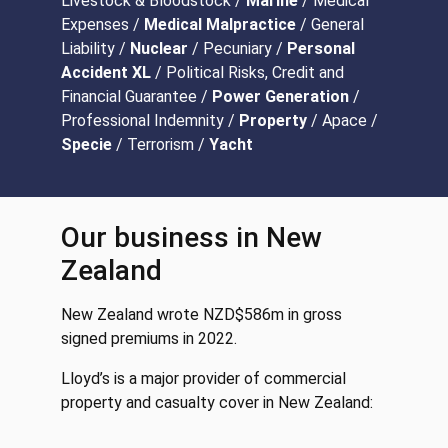
Livestock & Bloodstock /
Marine
/ Medical
Expenses /
Medical Malpractice
/ General
Liability /
Nuclear
/ Pecuniary /
Personal
Accident XL
/ Political Risks, Credit and
Financial Guarantee /
Power Generation
/
Professional Indemnity /
Property
/ Apace /
Specie
/ Terrorism /
Yacht
Our business in New
Zealand
New Zealand wrote NZD$586m in gross
signed premiums in 2022.
Lloyd’s is a major provider of commercial
property and casualty cover in New Zealand: