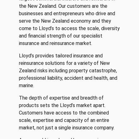
the New Zealand. Our customers are the
businesses and entrepreneurs who drive and
serve the New Zealand economy and they
come to Lloyd’s to access the scale, diversity
and financial strength of our specialist
insurance and reinsurance market.
Lloyd’s provides tailored insurance and
reinsurance solutions for a variety of New
Zealand risks including property catastrophe,
professional liability, accident and health, and
marine.
The depth of expertise and breadth of
products sets the Lloyd’s market apart.
Customers have access to the combined
scale, expertise and capacity of an entire
market, not just a single insurance company.