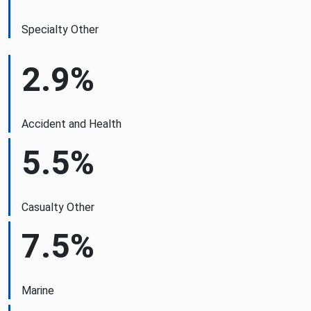
Specialty Other
2.9%
Accident and Health
5.5%
Casualty Other
7.5%
Marine