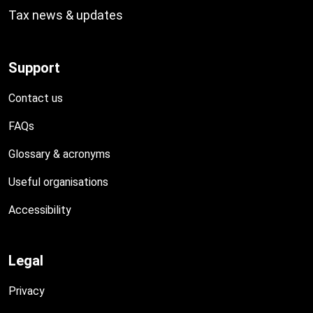
Tax news & updates
Support
Contact us
FAQs
Glossary & acronyms
Useful organisations
Accessibility
Legal
Privacy