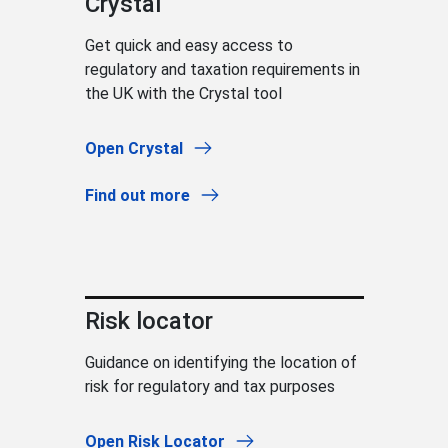
Crystal
Get quick and easy access to
regulatory and taxation requirements in
the UK with the Crystal tool
Open Crystal
Find out more
Risk locator
Guidance on identifying the location of
risk for regulatory and tax purposes
Open Risk Locator