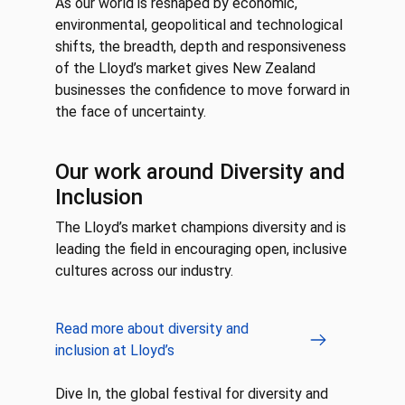
As our world is reshaped by economic,
environmental, geopolitical and technological
shifts, the breadth, depth and responsiveness
of the Lloyd’s market gives New Zealand
businesses the confidence to move forward in
the face of uncertainty.
Our work around Diversity and
Inclusion
The Lloyd’s market champions diversity and is
leading the field in encouraging open, inclusive
cultures across our industry.
Read more about diversity and
inclusion at Lloyd’s
Dive In, the global festival for diversity and