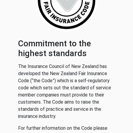
Commitment to the
highest standards
The Insurance Council of New Zealand has
developed the New Zealand Fair Insurance
Code (“the Code”) which is a self-regulatory
code which sets out the standard of service
member companies must provide to their
customers. The Code aims to raise the
standards of practice and service in the
insurance industry.
For further information on the Code please