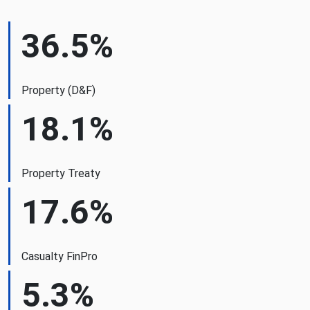
36.5%
Property (D&F)
18.1%
Property Treaty
17.6%
Casualty FinPro
5.3%