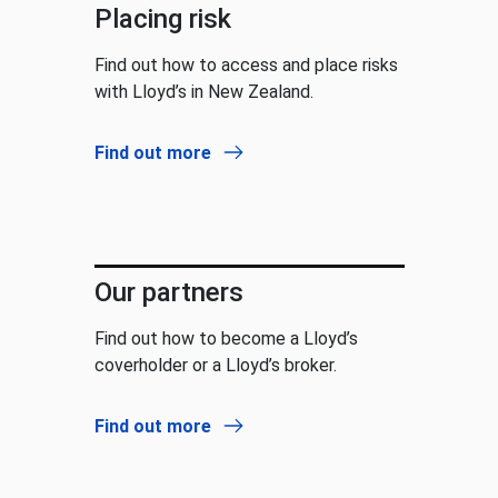
Placing risk
Find out how to access and place risks
with Lloyd’s in New Zealand.
Find out more
Our partners
Find out how to become a Lloyd’s
coverholder or a Lloyd’s broker.
Find out more