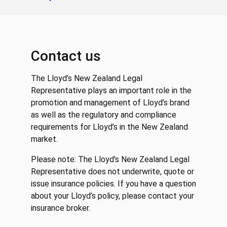
Contact us
The Lloyd’s New Zealand Legal
Representative plays an important role in the
promotion and management of Lloyd’s brand
as well as the regulatory and compliance
requirements for Lloyd’s in the New Zealand
market.
Please note: The Lloyd's New Zealand Legal
Representative does not underwrite, quote or
issue insurance policies. If you have a question
about your Lloyd’s policy, please contact your
insurance broker.