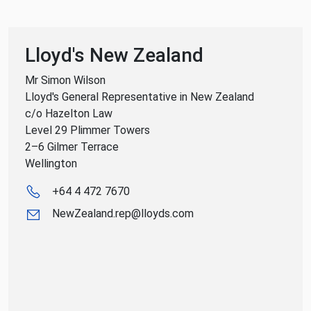
Lloyd's New Zealand
Mr Simon Wilson
Lloyd's General Representative in New Zealand
c/o Hazelton Law
Level 29 Plimmer Towers
2–6 Gilmer Terrace
Wellington
+64 4 472 7670
NewZealand.rep@lloyds.com