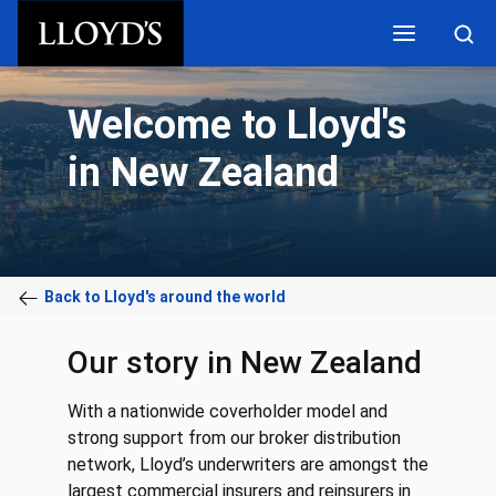
Skip to main content
Welcome to Lloyd's
in New Zealand
Back to Lloyd's around the world
Our story in New Zealand
With a nationwide coverholder model and
strong support from our broker distribution
network, Lloyd’s underwriters are amongst the
largest commercial insurers and reinsurers in