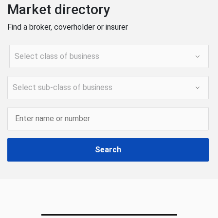
Market directory
Find a broker, coverholder or insurer
Search