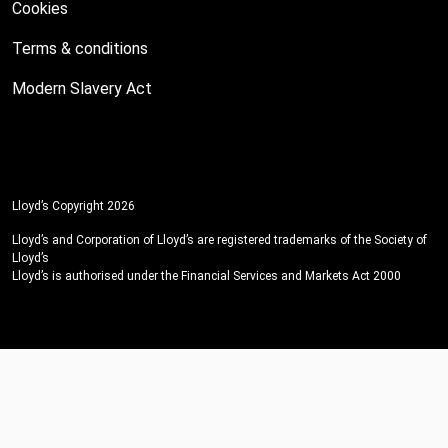
Cookies
Terms & conditions
Modern Slavery Act
Lloyd’s Copyright 2026
Lloyd’s and Corporation of Lloyd’s are registered trademarks of the Society of
Lloyd’s
Lloyd’s is authorised under the Financial Services and Markets Act 2000