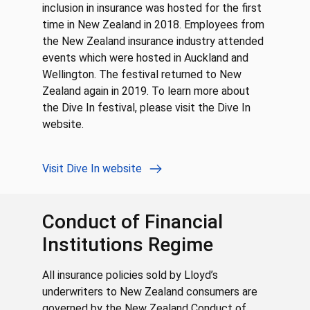
inclusion in insurance was hosted for the first
time in New Zealand in 2018. Employees from
the New Zealand insurance industry attended
events which were hosted in Auckland and
Wellington. The festival returned to New
Zealand again in 2019. To learn more about
the Dive In festival, please visit the Dive In
website.
Visit Dive In website
Conduct of Financial
Institutions Regime
All insurance policies sold by Lloyd’s
underwriters to New Zealand consumers are
governed by the New Zealand Conduct of