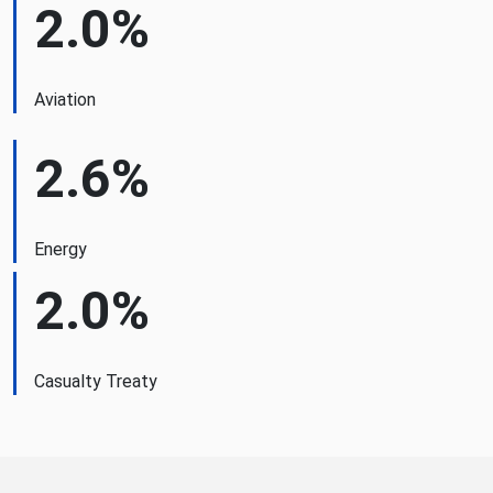
2.0%
Aviation
2.6%
Energy
2.0%
Casualty Treaty