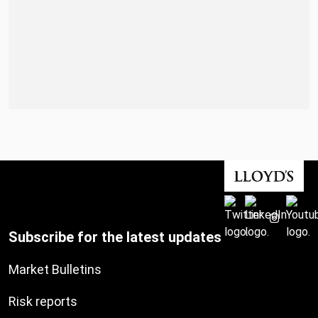
Subscribe for the latest updates
Market Bulletins
Risk reports