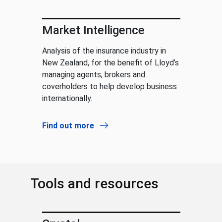
Market Intelligence
Analysis of the insurance industry in
New Zealand, for the benefit of Lloyd’s
managing agents, brokers and
coverholders to help develop business
internationally.
Find out more
Tools and resources