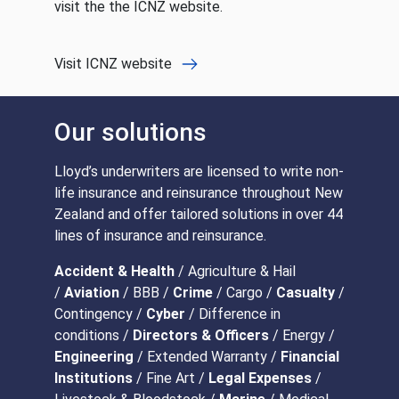
visit the the ICNZ website.
Visit ICNZ website
Our solutions
Lloyd’s underwriters are licensed to write non-
life insurance and reinsurance throughout New
Zealand and offer tailored solutions in over 44
lines of insurance and reinsurance.
Accident & Health
/ Agriculture & Hail
/
Aviation
/ BBB /
Crime
/ Cargo /
Casualty
/
Contingency /
Cyber
/ Difference in
conditions /
Directors & Officers
/ Energy /
Engineering
/ Extended Warranty /
Financial
Institutions
/ Fine Art /
Legal Expenses
/