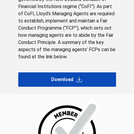
Financial Institutions regime (“CoFI”). As part
of CoFI, Lloyd’s Managing Agents are required
to establish, implement and maintain a Fair
Conduct Programme (“FCP”), which sets out
how managing agents are to abide by the Fair
Conduct Principle. A summary of the key
aspects of the managing agents’ FCPs can be
found at the link below.
Download